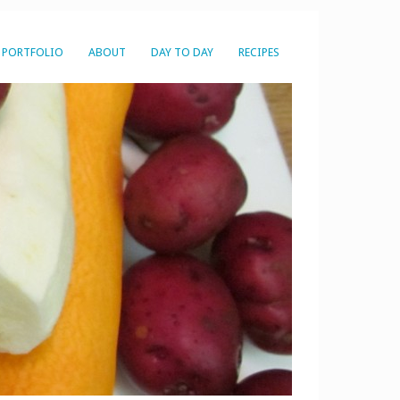
PORTFOLIO
ABOUT
DAY TO DAY
RECIPES