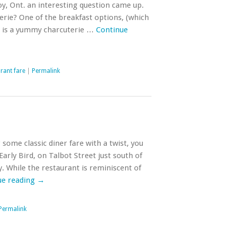
y, Ont. an interesting question came up.
terie? One of the breakfast options, (which
t) is a yummy charcuterie …
Continue
rant fare
|
Permalink
 some classic diner fare with a twist, you
arly Bird, on Talbot Street just south of
. While the restaurant is reminiscent of
ue reading
→
Permalink