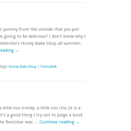
so yummy from the outside that you just
is going to be delicious? I don’t know why I
 Waterloo’s Honey Bake Shop all summer,
reading
→
Tags:
Honey Bake Shop
|
Permalink
 little too trendy, a little too chic (it is a
 it’s a good thing I try not to judge a book
 Che Restobar was …
Continue reading
→