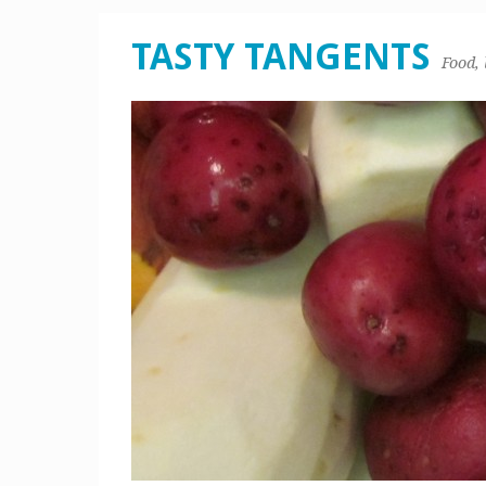
TASTY TANGENTS
Food, 