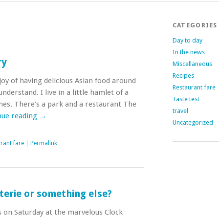
CATEGORIES
Day to day
In the news
ry
Miscellaneous
Recipes
 joy of having delicious Asian food around
Restaurant fare
nderstand. I live in a little hamlet of a
Taste test
mes. There’s a park and a restaurant The
travel
nue reading
→
Uncategorized
rant fare
|
Permalink
terie or something else?
s on Saturday at the marvelous Clock