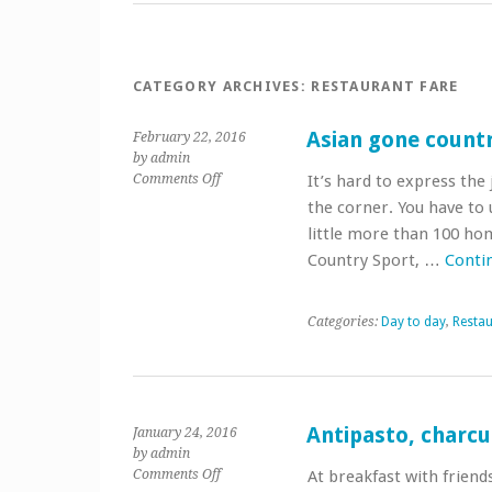
CATEGORY ARCHIVES:
RESTAURANT FARE
Asian gone count
February 22, 2016
by admin
on
Comments Off
It’s hard to express the
Asian
the corner. You have to u
gone
little more than 100 ho
country
Country Sport, …
Conti
Categories:
Day to day
,
Restau
Antipasto, charcu
January 24, 2016
by admin
on
Comments Off
At breakfast with friend