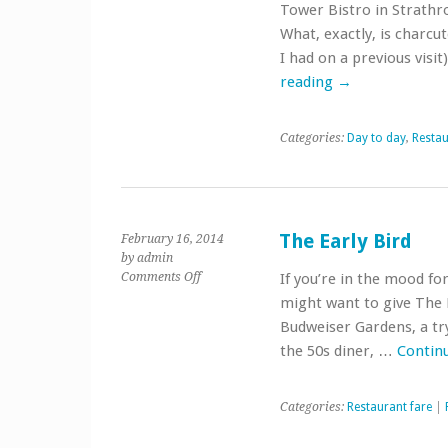
Antipasto,
Tower Bistro in Strathro
charcuterie
What, exactly, is charcu
or
I had on a previous visi
something
else?
reading
→
Categories:
Day to day
,
Restau
The Early Bird
February 16, 2014
by admin
on
Comments Off
If you’re in the mood for
The
might want to give The E
Early
Budweiser Gardens, a try
Bird
the 50s diner, …
Contin
Categories:
Restaurant fare
|