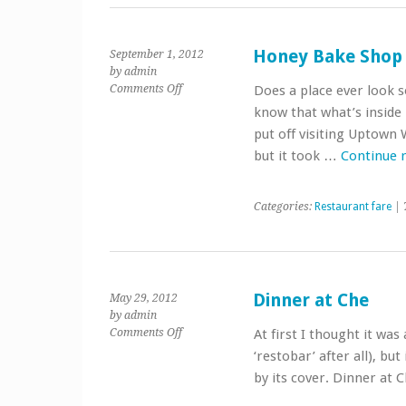
Honey Bake Shop
September 1, 2012
by admin
on
Comments Off
Does a place ever look 
Honey
know that what’s inside 
Bake
put off visiting Uptown
Shop
but it took …
Continue 
Categories:
Restaurant fare
| 
Dinner at Che
May 29, 2012
by admin
on
Comments Off
At first I thought it was a
Dinner
‘restobar’ after all), but
at
by its cover. Dinner at
Che