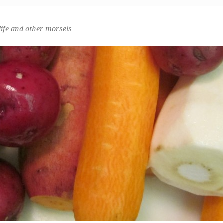
life and other morsels