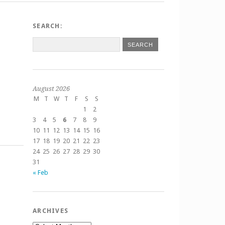
SEARCH:
August 2026
M
T
W
T
F
S
S
1
2
3
4
5
6
7
8
9
10
11
12
13
14
15
16
17
18
19
20
21
22
23
24
25
26
27
28
29
30
31
« Feb
ARCHIVES